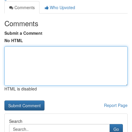
Comments
Who Upvoted
Comments
Submit a Comment
No HTML
HTML is disabled
Report Page
Search
Go