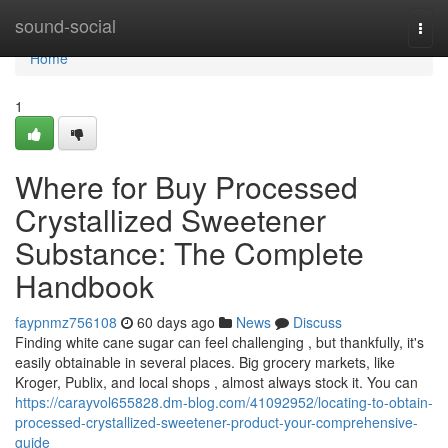
Home
sound-social
Togg
navi
Home
1
Where for Buy Processed
Crystallized Sweetener
Substance: The Complete
Handbook
faypnmz756108
60 days ago
News
Discuss
Finding white cane sugar can feel challenging , but thankfully, it's
easily obtainable in several places. Big grocery markets, like
Kroger, Publix, and local shops , almost always stock it. You can
https://carayvol655828.dm-blog.com/41092952/locating-to-obtain-
processed-crystallized-sweetener-product-your-comprehensive-
guide