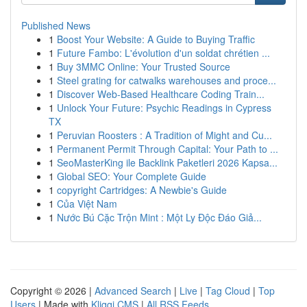
Published News
1
Boost Your Website: A Guide to Buying Traffic
1
Future Fambo: L'évolution d'un soldat chrétien ...
1
Buy 3MMC Online: Your Trusted Source
1
Steel grating for catwalks warehouses and proce...
1
Discover Web-Based Healthcare Coding Train...
1
Unlock Your Future: Psychic Readings in Cypress
TX
1
Peruvian Roosters : A Tradition of Might and Cu...
1
Permanent Permit Through Capital: Your Path to ...
1
SeoMasterKing ile Backlink Paketleri 2026 Kapsa...
1
Global SEO: Your Complete Guide
1
copyright Cartridges: A Newbie's Guide
1
Của Việt Nam
1
Nước Bú Cặc Trộn Mint : Một Ly Độc Đáo Giả...
Copyright © 2026 |
Advanced Search
|
Live
|
Tag Cloud
|
Top
Users
| Made with
Kliqqi CMS
|
All RSS Feeds