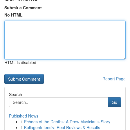
Submit a Comment
No HTML
HTML is disabled
Report Page
Search
Go
Published News
1
Echoes of the Depths: A Drow Musician's Story
1
KollagenIntensiv: Real Reviews & Results