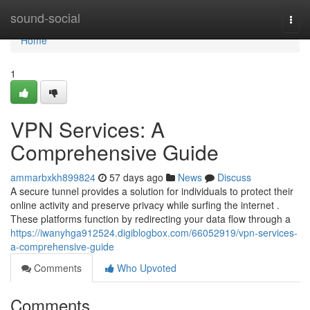
Home
sound-social
Togg
navi
Home
1
VPN Services: A
Comprehensive Guide
ammarbxkh899824
57 days ago
News
Discuss
A secure tunnel provides a solution for individuals to protect their
online activity and preserve privacy while surfing the internet .
These platforms function by redirecting your data flow through a
https://iwanyhga912524.digiblogbox.com/66052919/vpn-services-
a-comprehensive-guide
Comments
Who Upvoted
Comments