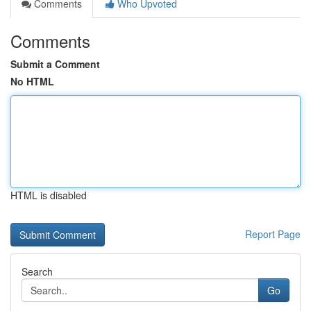
Comments
Who Upvoted
Comments
Submit a Comment
No HTML
HTML is disabled
Report Page
Search
Go