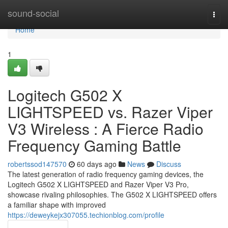
Home
sound-social
Togg
navi
Home
1
Logitech G502 X
LIGHTSPEED vs. Razer Viper
V3 Wireless : A Fierce Radio
Frequency Gaming Battle
robertssod147570
60 days ago
News
Discuss
The latest generation of radio frequency gaming devices, the
Logitech G502 X LIGHTSPEED and Razer Viper V3 Pro,
showcase rivaling philosophies. The G502 X LIGHTSPEED offers
a familiar shape with improved
https://deweykejx307055.techionblog.com/profile