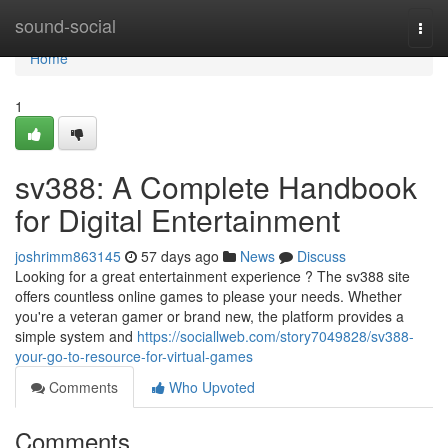
Home
sound-social
Togg
navi
Home
1
sv388: A Complete Handbook
for Digital Entertainment
joshrimm863145
57 days ago
News
Discuss
Looking for a great entertainment experience ? The sv388 site
offers countless online games to please your needs. Whether
you're a veteran gamer or brand new, the platform provides a
simple system and
https://sociallweb.com/story7049828/sv388-
your-go-to-resource-for-virtual-games
Comments
Who Upvoted
Comments