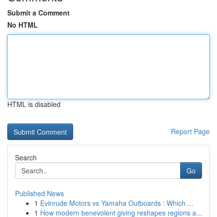
Submit a Comment
No HTML
HTML is disabled
Report Page
Search
Go
Published News
1
Evinrude Motors vs Yamaha Outboards : Which ...
1
How modern benevolent giving reshapes regions a...