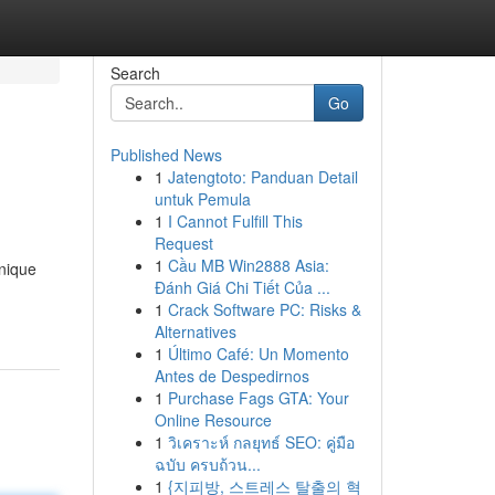
Search
Go
Published News
1
Jatengtoto: Panduan Detail
untuk Pemula
1
I Cannot Fulfill This
Request
1
Cầu MB Win2888 Asia:
unique
Đánh Giá Chi Tiết Của ...
1
Crack Software PC: Risks &
Alternatives
1
Último Café: Un Momento
Antes de Despedirnos
1
Purchase Fags GTA: Your
Online Resource
1
วิเคราะห์ กลยุทธ์ SEO: คู่มือ
ฉบับ ครบถ้วน...
1
{지피방, 스트레스 탈출의 혁