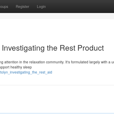
roups
Register
Login
Investigating the Rest Product
g attention in the relaxation community. It's formulated largely with a 
upport healthy sleep
tolyn_investigating_the_rest_aid