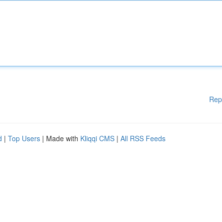
Rep
d
|
Top Users
| Made with
Kliqqi CMS
|
All RSS Feeds