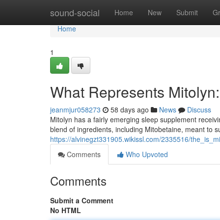
Home
sound-social
Home
New
Submit
G
Home
1
What Represents Mitolyn: 
jeanmjur058273
58 days ago
News
Discuss
Mitolyn has a fairly emerging sleep supplement receivin
blend of ingredients, including Mitobetaine, meant to s
https://alvinegzt331905.wikissl.com/2335516/the_is_mi
Comments
Who Upvoted
Comments
Submit a Comment
No HTML