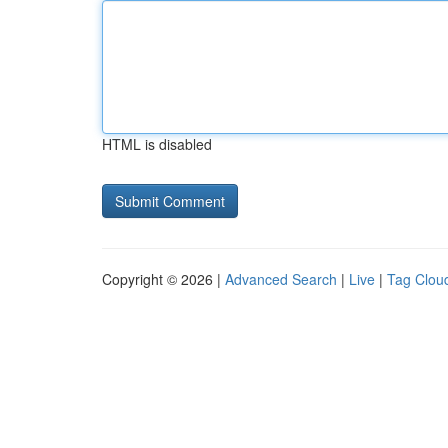
HTML is disabled
Copyright © 2026 |
Advanced Search
|
Live
|
Tag Clou