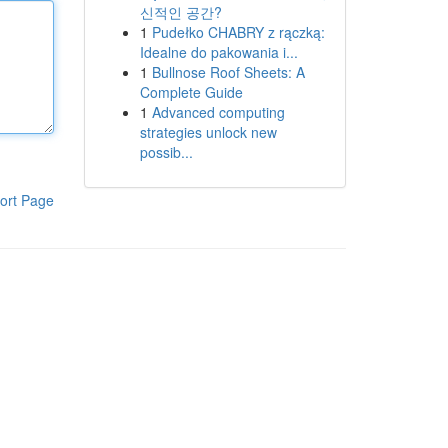
신적인 공간?
1
Pudełko CHABRY z rączką:
Idealne do pakowania i...
1
Bullnose Roof Sheets: A
Complete Guide
1
Advanced computing
strategies unlock new
possib...
ort Page