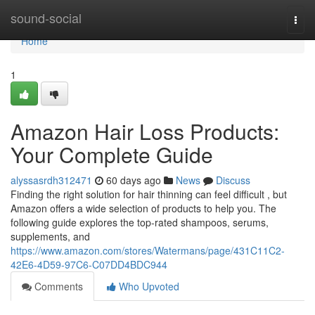
Home
sound-social
Togg
navi
Home
1
Amazon Hair Loss Products:
Your Complete Guide
alyssasrdh312471
60 days ago
News
Discuss
Finding the right solution for hair thinning can feel difficult , but
Amazon offers a wide selection of products to help you. The
following guide explores the top-rated shampoos, serums,
supplements, and
https://www.amazon.com/stores/Watermans/page/431C11C2-
42E6-4D59-97C6-C07DD4BDC944
Comments
Who Upvoted