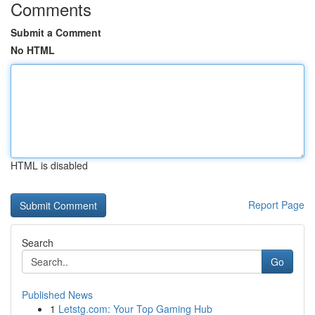
Comments
Submit a Comment
No HTML
HTML is disabled
Report Page
Search
Go
Published News
1
Letstg.com: Your Top Gaming Hub