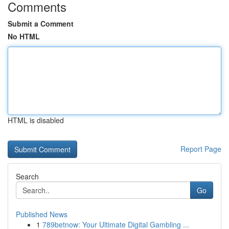
Comments
Submit a Comment
No HTML
HTML is disabled
Report Page
Search
Go
Published News
1
789betnow: Your Ultimate Digital Gambling ...