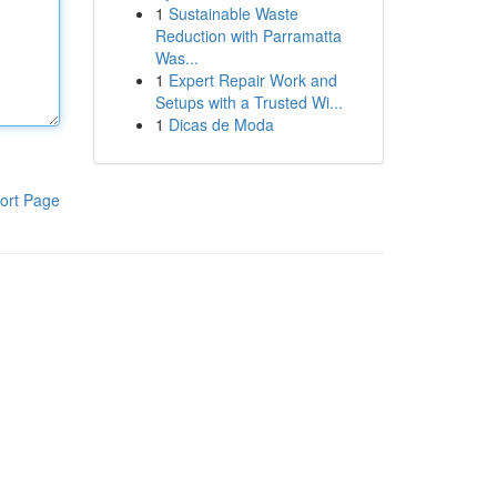
1
Sustainable Waste
Reduction with Parramatta
Was...
1
Expert Repair Work and
Setups with a Trusted Wi...
1
Dicas de Moda
ort Page