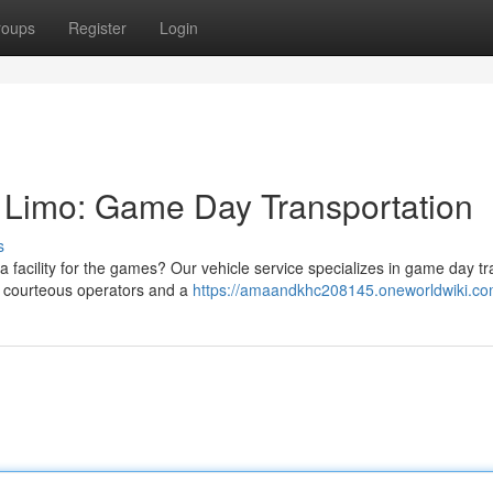
roups
Register
Login
t Limo: Game Day Transportation
s
 facility for the games? Our vehicle service specializes in game day tr
e courteous operators and a
https://amaandkhc208145.oneworldwiki.co