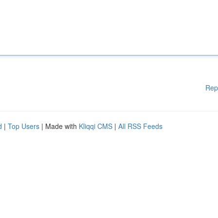
Rep
d
|
Top Users
| Made with
Kliqqi CMS
|
All RSS Feeds