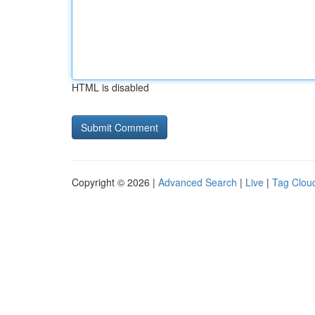
HTML is disabled
Copyright © 2026 |
Advanced Search
|
Live
|
Tag Clou