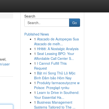
Search
Go
Published News
1
Atacado de Autopeças Sua
Atacado de melh...
1
HH88: A Nostalgic Analysis
1
Seat Leasing BPO: Your
Affordable Call Center S...
avel,
1
I Cannot Fulfill This
m/user
Request
1
Bật mí Song Thủ Lô Mộc
Bình Đảm bảo Hôm Nay
1
Produkty farmaceutyczne w
Polsce: Przegląd rynku
1
Learn to Drive in Southend:
Your Essential Ha...
1
Business Management
Systems Tailored to The ...