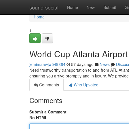
Home
sound-social
Home
New
Submit
G
Home
1
World Cup Atlanta Airpor
jemimaawjw549364
57 days ago
News
Discus
Need trustworthy transportation to and from ATL Atlanta
ensuring you arrive promptly and in luxury. We provid
Comments
Who Upvoted
Comments
Submit a Comment
No HTML