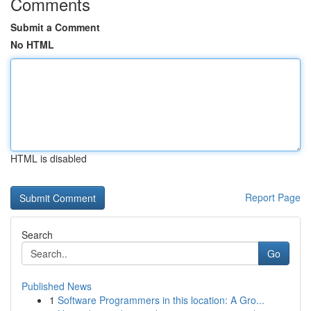
Comments
Submit a Comment
No HTML
HTML is disabled
Report Page
Search
Go
Published News
1
Software Programmers in this location: A Gro...