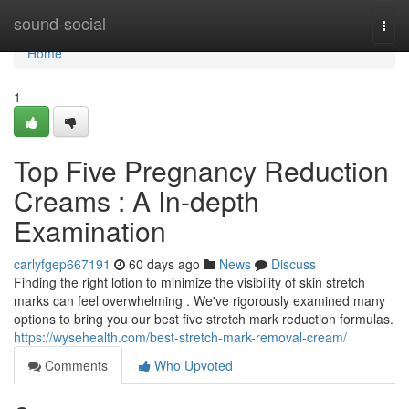
Home
sound-social
Togg
navi
Home
1
Top Five Pregnancy Reduction
Creams : A In-depth
Examination
carlyfgep667191
60 days ago
News
Discuss
Finding the right lotion to minimize the visibility of skin stretch
marks can feel overwhelming . We've rigorously examined many
options to bring you our best five stretch mark reduction formulas.
https://wysehealth.com/best-stretch-mark-removal-cream/
Comments
Who Upvoted