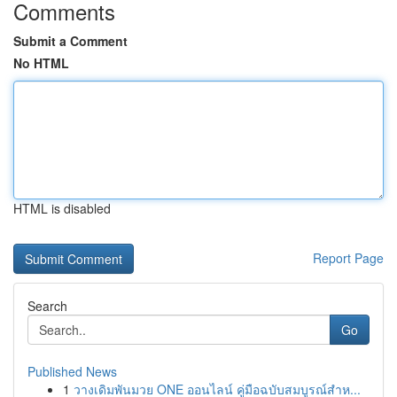
Comments
Submit a Comment
No HTML
HTML is disabled
Report Page
Search
Go
Published News
1
วางเดิมพันมวย ONE ออนไลน์ คู่มือฉบับสมบูรณ์สำห...