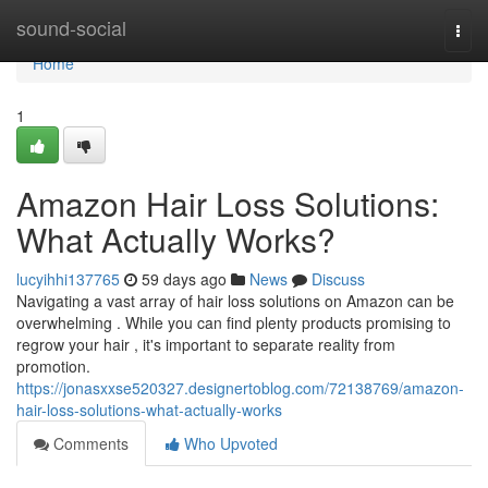
Home
sound-social
Togg
navi
Home
1
Amazon Hair Loss Solutions:
What Actually Works?
lucyihhi137765
59 days ago
News
Discuss
Navigating a vast array of hair loss solutions on Amazon can be
overwhelming . While you can find plenty products promising to
regrow your hair , it's important to separate reality from
promotion.
https://jonasxxse520327.designertoblog.com/72138769/amazon-
hair-loss-solutions-what-actually-works
Comments
Who Upvoted