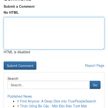
Submit a Comment
No HTML
HTML is disabled
Report Page
Search
Go
Published News
1
Find Anyone: A Deep Dive into TruePeopleSearch
1
Thức Uống Bú Cặc : Một Độc Đáo Tươi Mát