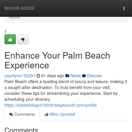
Home
sound-social
Togg
navi
Home
1
Enhance Your Palm Beach
Experience
zaynfyne132291
61 days ago
News
Discuss
Palm Beach offers a bustling blend of luxury and leisure, making it
a sought-after destination. To truly benefit from your visit,
consider these tips for streamlining your experience. Start by
scheduling your itinerary
https://ezekielobyp310039.blog4youth.com/profile
Comments
Who Upvoted
Comments