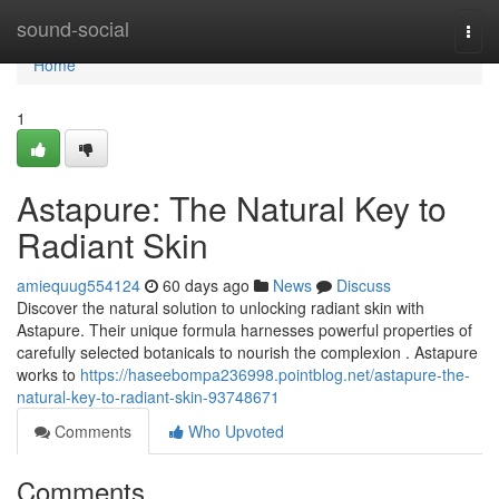
Home
sound-social
Togg
navi
Home
1
Astapure: The Natural Key to
Radiant Skin
amiequug554124
60 days ago
News
Discuss
Discover the natural solution to unlocking radiant skin with
Astapure. Their unique formula harnesses powerful properties of
carefully selected botanicals to nourish the complexion . Astapure
works to
https://haseebompa236998.pointblog.net/astapure-the-
natural-key-to-radiant-skin-93748671
Comments
Who Upvoted
Comments