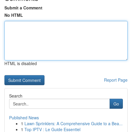
Submit a Comment
No HTML
HTML is disabled
Report Page
Search
Go
Published News
1
Lawn Sprinklers: A Comprehensive Guide to a Bea...
1
Top IPTV : Le Guide Essentiel