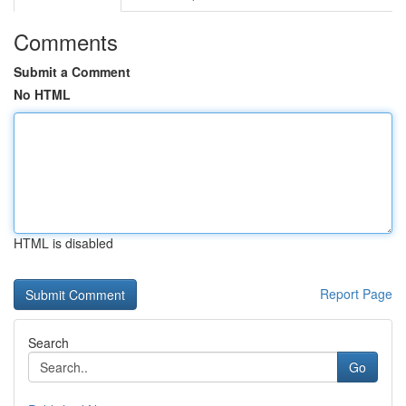
Comments
Submit a Comment
No HTML
HTML is disabled
Report Page
Search
Go