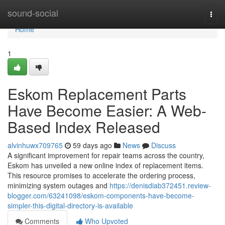
Home
sound-social
Togg
navi
Home
1
Eskom Replacement Parts
Have Become Easier: A Web-
Based Index Released
alvinhuwx709765
59 days ago
News
Discuss
A significant improvement for repair teams across the country,
Eskom has unveiled a new online index of replacement items.
This resource promises to accelerate the ordering process,
minimizing system outages and
https://denisdiab372451.review-
blogger.com/63241098/eskom-components-have-become-
simpler-this-digital-directory-is-available
Comments
Who Upvoted