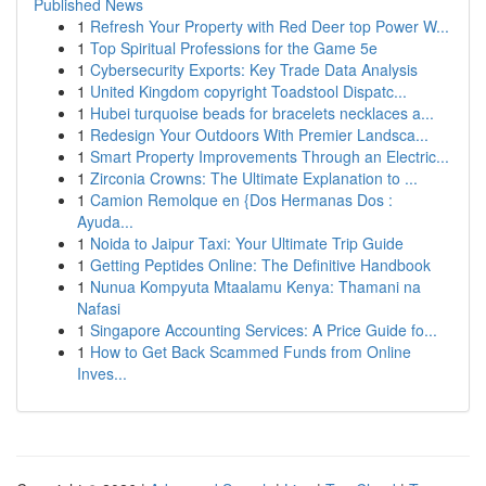
Published News
1
Refresh Your Property with Red Deer top Power W...
1
Top Spiritual Professions for the Game 5e
1
Cybersecurity Exports: Key Trade Data Analysis
1
United Kingdom copyright Toadstool Dispatc...
1
Hubei turquoise beads for bracelets necklaces a...
1
Redesign Your Outdoors With Premier Landsca...
1
Smart Property Improvements Through an Electric...
1
Zirconia Crowns: The Ultimate Explanation to ...
1
Camion Remolque en {Dos Hermanas Dos :
Ayuda...
1
Noida to Jaipur Taxi: Your Ultimate Trip Guide
1
Getting Peptides Online: The Definitive Handbook
1
Nunua Kompyuta Mtaalamu Kenya: Thamani na
Nafasi
1
Singapore Accounting Services: A Price Guide fo...
1
How to Get Back Scammed Funds from Online
Inves...