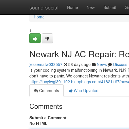
Home
sound-social
Home
New
Submit
G
Home
1
Newark NJ AC Repair: Rel
jessemafw033557
58 days ago
News
Discuss
Is your cooling system malfunctioning in Newark, NJ?
don't have to panic. We connect Newark residents with
https://lucytwgi301192.bleepblogs.com/41821167/newark
Comments
Who Upvoted
Comments
Submit a Comment
No HTML