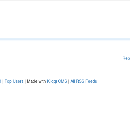
Rep
d
|
Top Users
| Made with
Kliqqi CMS
|
All RSS Feeds