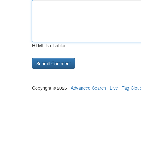
HTML is disabled
Copyright © 2026 |
Advanced Search
|
Live
|
Tag Clou