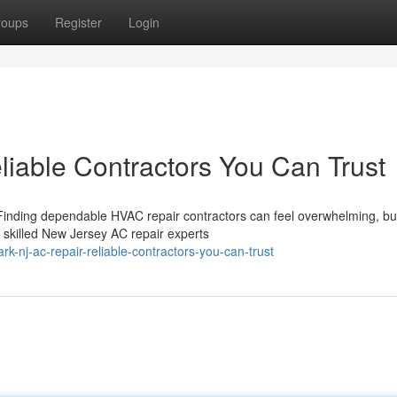
roups
Register
Login
iable Contractors You Can Trust
 Finding dependable HVAC repair contractors can feel overwhelming, bu
 skilled New Jersey AC repair experts
-nj-ac-repair-reliable-contractors-you-can-trust