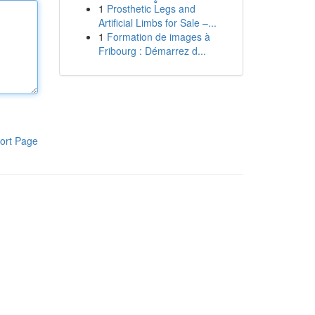
1
Prosthetic Legs and
Artificial Limbs for Sale –...
1
Formation de images à
Fribourg : Démarrez d...
ort Page