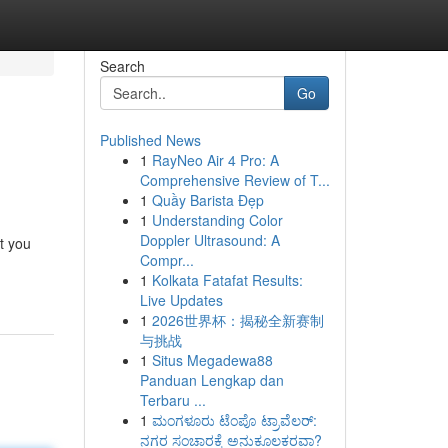
Search
Go
Published News
1
RayNeo Air 4 Pro: A
Comprehensive Review of T...
1
Quầy Barista Đẹp
1
Understanding Color
Doppler Ultrasound: A
t you
Compr...
1
Kolkata Fatafat Results:
Live Updates
1
2026世界杯：揭秘全新赛制
与挑战
1
Situs Megadewa88
Panduan Lengkap dan
Terbaru ...
1
ಮಂಗಳೂರು ಟೆಂಪೊ ಟ್ರಾವೆಲರ್:
ನಗರ ಸಂಚಾರಕ್ಕೆ ಅನುಕೂಲಕರವಾ?