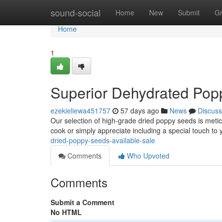
Home
sound-social
Home
New
Submit
G
Home
1
Superior Dehydrated Pop
ezekieliewa451757
57 days ago
News
Discuss
Our selection of high-grade dried poppy seeds is meti
cook or simply appreciate including a special touch to
dried-poppy-seeds-available-sale
Comments
Who Upvoted
Comments
Submit a Comment
No HTML