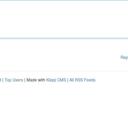
Rep
d
|
Top Users
| Made with
Kliqqi CMS
|
All RSS Feeds