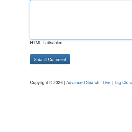
HTML is disabled
Copyright © 2026 |
Advanced Search
|
Live
|
Tag Clou