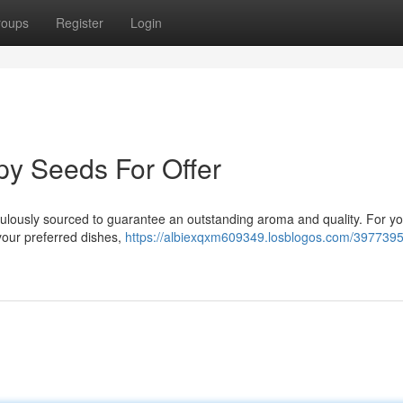
roups
Register
Login
py Seeds For Offer
culously sourced to guarantee an outstanding aroma and quality. For yo
 your preferred dishes,
https://albiexqxm609349.losblogos.com/39773959