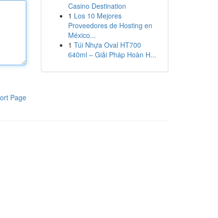
Casino Destination
1
Los 10 Mejores
Proveedores de Hosting en
México...
1
Túi Nhựa Oval HT700
640ml – Giải Pháp Hoàn H...
ort Page