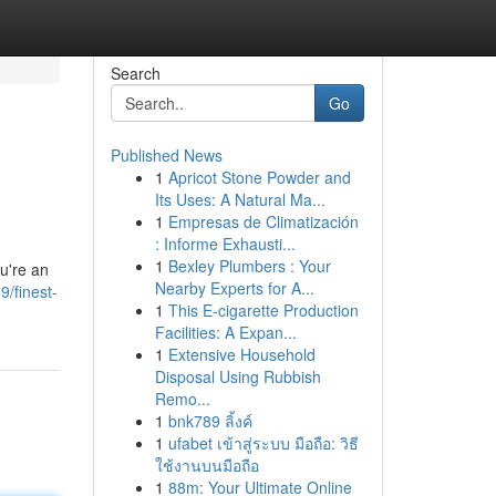
Search
Go
Published News
1
Apricot Stone Powder and
Its Uses: A Natural Ma...
1
Empresas de Climatización
: Informe Exhausti...
1
Bexley Plumbers : Your
u're an
Nearby Experts for A...
/finest-
1
This E-cigarette Production
Facilities: A Expan...
1
Extensive Household
Disposal Using Rubbish
Remo...
1
bnk789 ลิ้งค์
1
ufabet เข้าสู่ระบบ มือถือ: วิธี
ใช้งานบนมือถือ
1
88m: Your Ultimate Online