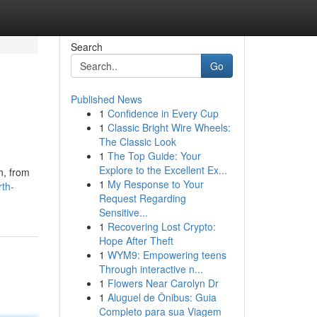
Search
Go
Published News
1
Confidence in Every Cup
1
Classic Bright Wire Wheels:
The Classic Look
1
The Top Guide: Your
Explore to the Excellent Ex...
n, from
1
My Response to Your
rth-
Request Regarding
Sensitive...
1
Recovering Lost Crypto:
Hope After Theft
1
WYM9: Empowering teens
Through interactive n...
1
Flowers Near Carolyn Dr
1
Aluguel de Ônibus: Guia
Completo para sua Viagem