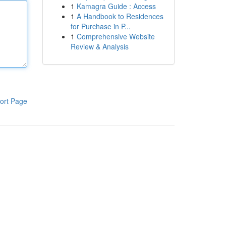
1
Kamagra Guide : Access
1
A Handbook to Residences
for Purchase in P...
1
Comprehensive Website
Review & Analysis
ort Page