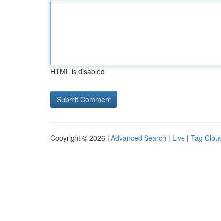
HTML is disabled
Copyright © 2026 |
Advanced Search
|
Live
|
Tag Clou