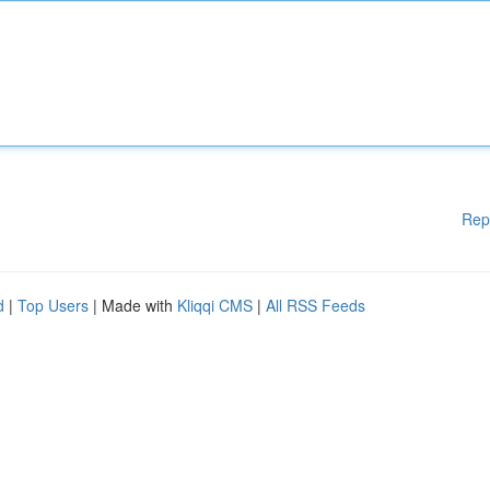
Rep
d
|
Top Users
| Made with
Kliqqi CMS
|
All RSS Feeds