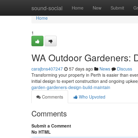
Home
sound-social
Home
New
Submit
G
Home
1
WA Outdoor Gardeners: De
carajbns407247
57 days ago
News
Discuss
Transforming your property in Perth is easier than eve
initial design to expert construction and ongoing upk
garden-gardeners-design-build-maintain
Comments
Who Upvoted
Comments
Submit a Comment
No HTML