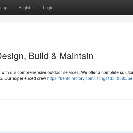
roups
Register
Login
sign, Build & Maintain
r with our comprehensive outdoor services. We offer a complete solutio
eep. Our experienced crew
https://bentdirectory.com/listings13542885/pe