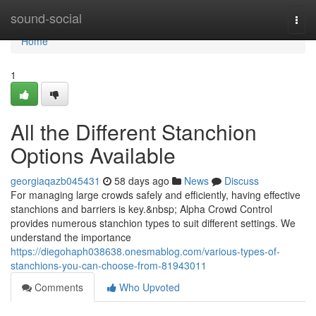
Home
sound-social
Togg
navi
Home
1
All the Different Stanchion
Options Available
georgiaqazb045431
58 days ago
News
Discuss
For managing large crowds safely and efficiently, having effective
stanchions and barriers is key.&nbsp; Alpha Crowd Control
provides numerous stanchion types to suit different settings. We
understand the importance
https://diegohaph038638.onesmablog.com/various-types-of-
stanchions-you-can-choose-from-81943011
Comments
Who Upvoted