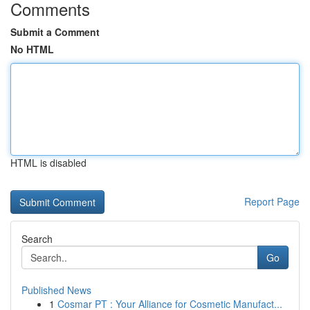
Comments
Submit a Comment
No HTML
HTML is disabled
Report Page
Search
Go
Published News
1
Cosmar PT : Your Alliance for Cosmetic Manufact...