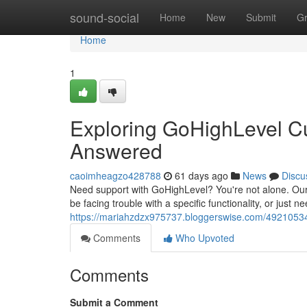
Home
sound-social
Home
New
Submit
G
Home
1
Exploring GoHighLevel C
Answered
caoimheagzo428788
61 days ago
News
Discu
Need support with GoHighLevel? You're not alone. Our
be facing trouble with a specific functionality, or just
https://mariahzdzx975737.bloggerswise.com/49210534
Comments
Who Upvoted
Comments
Submit a Comment