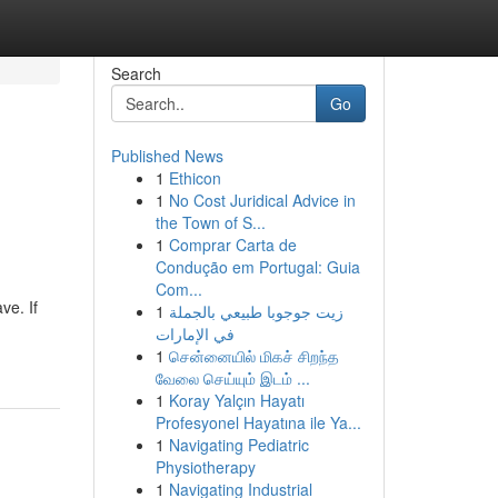
Search
Go
Published News
1
Ethicon
1
No Cost Juridical Advice in
the Town of S...
1
Comprar Carta de
Condução em Portugal: Guia
Com...
ve. If
1
زيت جوجوبا طبيعي بالجملة
في الإمارات
1
சென்னையில் மிகச் சிறந்த
வேலை செய்யும் இடம் ...
1
Koray Yalçın Hayatı
Profesyonel Hayatına ile Ya...
1
Navigating Pediatric
Physiotherapy
1
Navigating Industrial