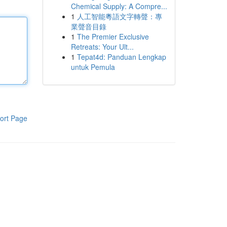
Chemical Supply: A Compre...
1
人工智能粵語文字轉聲：專
業聲音目錄
1
The Premier Exclusive
Retreats: Your Ult...
1
Tepat4d: Panduan Lengkap
untuk Pemula
ort Page