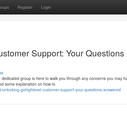
roups
Register
Login
ustomer Support: Your Questions
ss
 dedicated group is here to walk you through any concerns you may ha
 need some explanation on how to
/unlocking-gohighlevel-customer-support-your-questions-answered