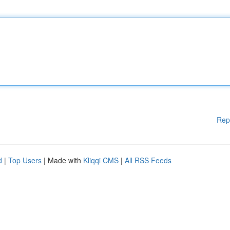
Rep
d
|
Top Users
| Made with
Kliqqi CMS
|
All RSS Feeds