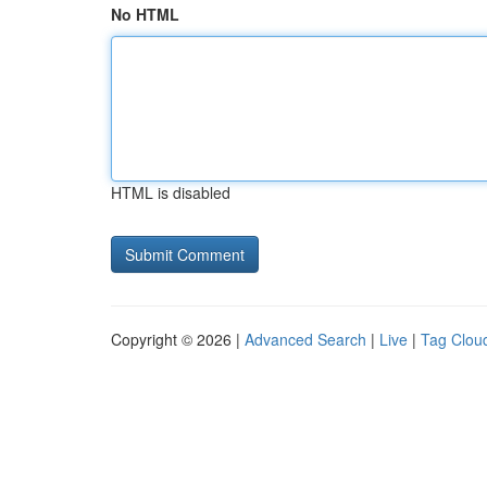
No HTML
HTML is disabled
Copyright © 2026 |
Advanced Search
|
Live
|
Tag Clou