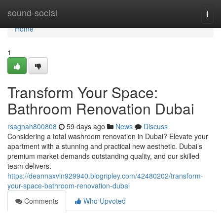
Home
sound-social
Togg
navi
Home
1
Transform Your Space:
Bathroom Renovation Dubai
rsagnah800808
59 days ago
News
Discuss
Considering a total washroom renovation in Dubai? Elevate your
apartment with a stunning and practical new aesthetic. Dubai’s
premium market demands outstanding quality, and our skilled
team delivers.
https://deannaxvln929940.blogripley.com/42480202/transform-
your-space-bathroom-renovation-dubai
Comments
Who Upvoted