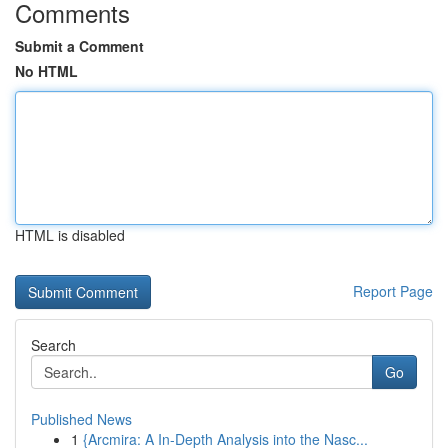
Comments
Submit a Comment
No HTML
HTML is disabled
Report Page
Search
Go
Published News
1
{Arcmira: A In-Depth Analysis into the Nasc...