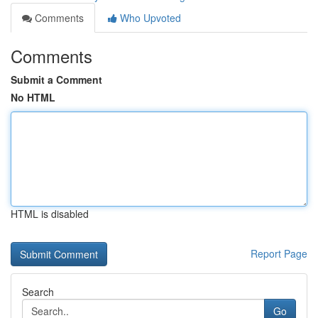
Comments
Who Upvoted
Comments
Submit a Comment
No HTML
HTML is disabled
Report Page
Search
Go