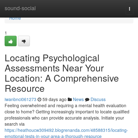
Home
sound-social
Togg
navi
Home
1
Locating Psychological
Assessments Near Your
Location: A Comprehensive
Resource
iwanbnci061273
59 days ago
News
Discuss
Feeling overwhelmed and requiring a mental health evaluation
close to home? Getting increasingly important to locate qualified
professionals who can provide accurate analysis. Initiate your
search via
https://heathoucw309492.blogrenanda.com/48588315/locating-
emotional-tests-in-your-area-a-thorough-resource