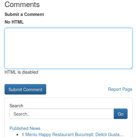
Comments
Submit a Comment
No HTML
HTML is disabled
Report Page
Search
Go
Published News
1
Meniu Happy Restaurant București: Delicii Gusta...