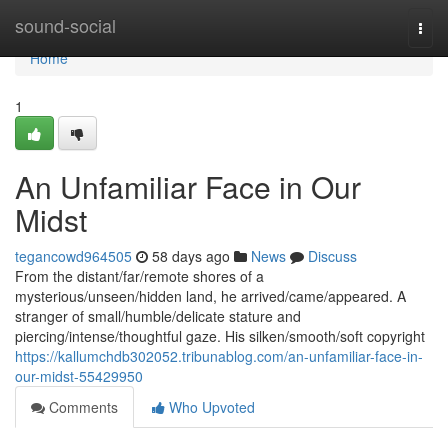
Home
sound-social
Togg
navi
Home
1
An Unfamiliar Face in Our
Midst
tegancowd964505
58 days ago
News
Discuss
From the distant/far/remote shores of a
mysterious/unseen/hidden land, he arrived/came/appeared. A
stranger of small/humble/delicate stature and
piercing/intense/thoughtful gaze. His silken/smooth/soft copyright
https://kallumchdb302052.tribunablog.com/an-unfamiliar-face-in-
our-midst-55429950
Comments
Who Upvoted