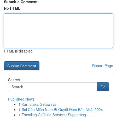
Submit a Comment
No HTML
HTML is disabled
Report Page
Search
Go
Published News
1
Karnataka Getaways
1
Soi Cầu Miền Nam Bí Quyết Đảm Bảo Nhất 2024
1
Traveling Caffeine Service : Supporting ...