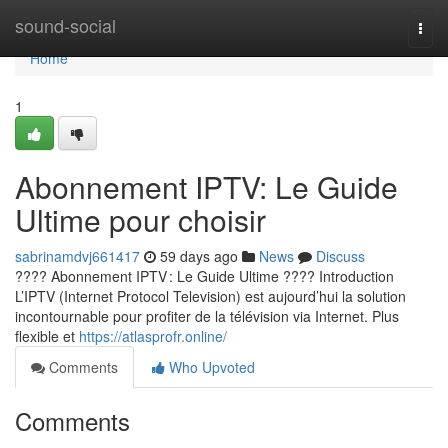
Home
sound-social
Togg
navi
Home
1
Abonnement IPTV: Le Guide
Ultime pour choisir
sabrinamdvj661417
59 days ago
News
Discuss
???? Abonnement IPTV : Le Guide Ultime ???? Introduction
L’IPTV (Internet Protocol Television) est aujourd’hui la solution
incontournable pour profiter de la télévision via Internet. Plus
flexible et
https://atlasprofr.online/
Comments
Who Upvoted
Comments