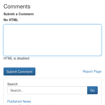
Comments
Submit a Comment
No HTML
HTML is disabled
Report Page
Search
Go
Published News