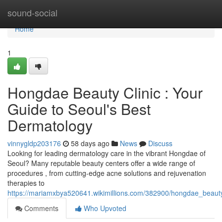
Home
sound-social
Home
1
Hongdae Beauty Clinic : Your
Guide to Seoul's Best
Dermatology
vinnygldp203176
58 days ago
News
Discuss
Looking for leading dermatology care in the vibrant Hongdae of
Seoul? Many reputable beauty centers offer a wide range of
procedures , from cutting-edge acne solutions and rejuvenation
therapies to
https://mariamxbya520641.wikimillions.com/382900/hongdae_beaut
Comments
Who Upvoted