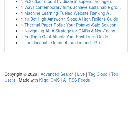
1
Pc3s floor mount hv diode in superior voltage r...
1
Ways contemporary firms achieve sustainable gro...
1
Machine Learning-Fueled Website Ranking A ...
1
10 Bet High Ainsworth Slots: A High Roller's Guide
1
Thermal Paper Rolls : Your Point-of-Sale Solution
1
Navigating AI: A Strategy for CAIBs & Non-Techn...
1
Ending a Gout Attack: Your Fast-Track Guide
1
I am incapable to meet the demand . Ge...
Copyright © 2026 |
Advanced Search
|
Live
|
Tag Cloud
|
Top
Users
| Made with
Kliqqi CMS
|
All RSS Feeds