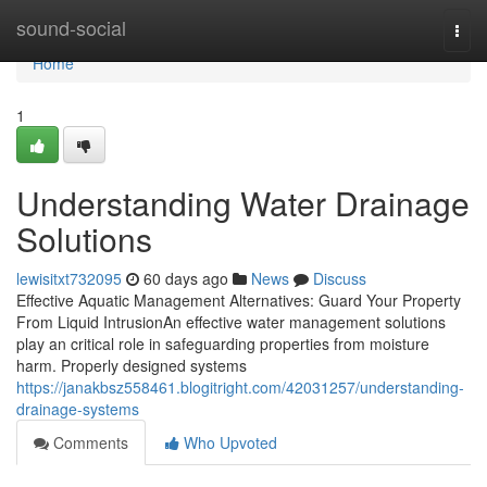
Home
sound-social
Togg
navi
Home
1
Understanding Water Drainage
Solutions
lewisitxt732095
60 days ago
News
Discuss
Effective Aquatic Management Alternatives: Guard Your Property
From Liquid IntrusionAn effective water management solutions
play an critical role in safeguarding properties from moisture
harm. Properly designed systems
https://janakbsz558461.blogitright.com/42031257/understanding-
drainage-systems
Comments
Who Upvoted