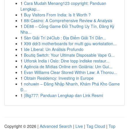
1
Cara Mudah Menang123 copyright: Panduan
Lengkap...
1
Buy Visitors From India: Is It Worth ?
1
88i Casino: A Comprehensive Review & Analysis
1
DE88 – Cổng Game Đổi Thưởng Uy Tín, Đăng Ký
Nha...
1
Sàn Giải Trí 24Club : Địa Điểm Giải Trí Dẫn...
1
X99 ddr3 motherboards for multi gpu workstation...
1
Ide Liberal: Un Análisis Profundo
1
Boutiq Switch: Your Ultimate Disposable Vape G...
1
Utforsk India i Oslo: Dine topp indiske restaur...
1
Agência de Mídias Online em Goiânia: Um Gui...
1
Evan Williams Clear Stored Within Law: A Thorou...
1
Obtain Residency: Investing in Europe
1
nohuwin – Đăng Nhập Nhanh, Khám Phá Kho Game
Đ...
1
{Big777: Panduan Lengkap dan Link Resmi
Copyright © 2026 |
Advanced Search
|
Live
|
Tag Cloud
|
Top