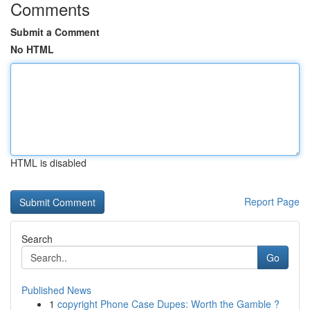
Comments
Submit a Comment
No HTML
HTML is disabled
Report Page
Search
Go
Published News
1
copyright Phone Case Dupes: Worth the Gamble ?