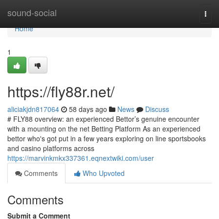
Home
sound-social
Togg
navi
Home
1
https://fly88r.net/
aliciakjdn817064
58 days ago
News
Discuss
# FLY88 overview: an experienced Bettor’s genuine encounter
with a mounting on the net Betting Platform As an experienced
bettor who's got put in a few years exploring on line sportsbooks
and casino platforms across
https://marvinkmkx337361.eqnextwiki.com/user
Comments
Who Upvoted
Comments
Submit a Comment