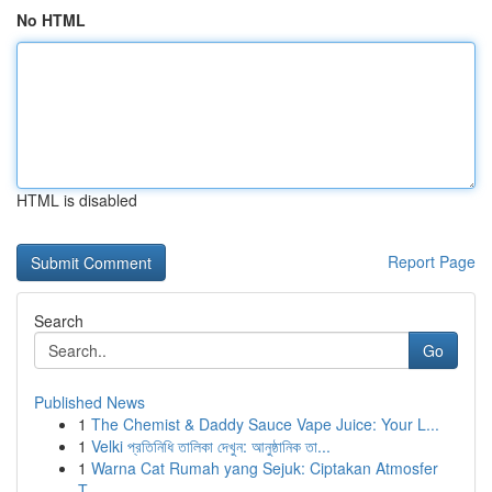
No HTML
HTML is disabled
Report Page
Search
Go
Published News
1
The Chemist & Daddy Sauce Vape Juice: Your L...
1
Velki প্রতিনিধি তালিকা দেখুন: আনুষ্ঠানিক তা...
1
Warna Cat Rumah yang Sejuk: Ciptakan Atmosfer
T...