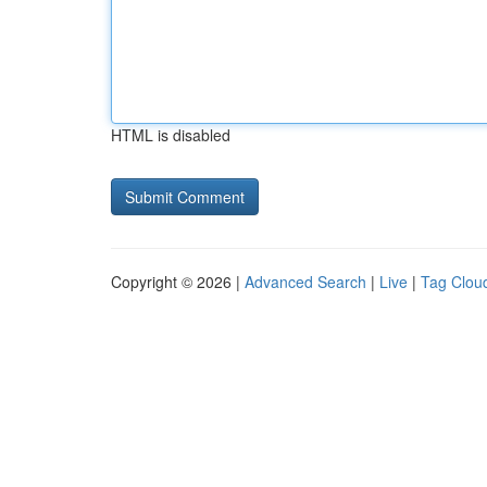
HTML is disabled
Copyright © 2026 |
Advanced Search
|
Live
|
Tag Clou