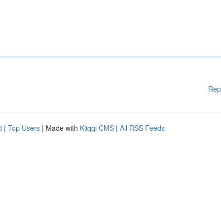
Rep
d
|
Top Users
| Made with
Kliqqi CMS
|
All RSS Feeds