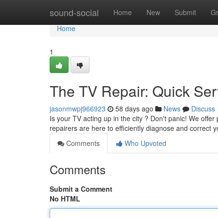
Home
sound-social
Home
New
Submit
G
Home
1
The TV Repair: Quick Ser
jasonmwpj966923
58 days ago
News
Discuss
Is your TV acting up in the city ? Don't panic! We offe
repairers are here to efficiently diagnose and correct 
Comments
Who Upvoted
Comments
Submit a Comment
No HTML