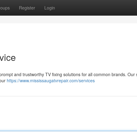
roups
Register
Login
vice
r prompt and trustworthy TV fixing solutions for all common brands. Our s
your
https://www.mississaugatvrepair.com/services