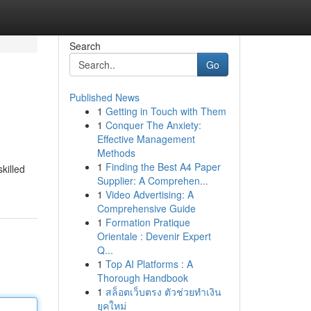
Search
Go
Published News
1
Getting in Touch with Them
1
Conquer The Anxiety:
Effective Management
Methods
1
Finding the Best A4 Paper
killed
Supplier: A Comprehen...
1
Video Advertising: A
Comprehensive Guide
1
Formation Pratique
Orientale : Devenir Expert
Q...
1
Top AI Platforms : A
Thorough Handbook
1
สล็อตเว็บตรง ตัวช่วยทำเงิน
ยุคใหม่