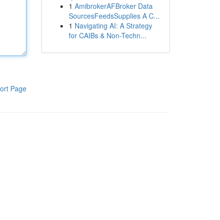
1
AmibrokerAFBroker Data
SourcesFeedsSupplies A C...
1
Navigating AI: A Strategy
for CAIBs & Non-Techn...
ort Page