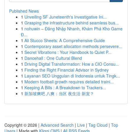
Published News
1
Unveiling SF Juneteenth's Investigative Ini...
1
Grasping the infrastructure behind seamless bus...
1
nohuwin – Đăng Nhập Nhanh, Khám Phá Kho Game
Đ...
1
Ali Stucco Sheets: A Comprehensive Guide
1
Contemporary asset allocation methods persevere...
1
Secret Vibrations : Your Handbook to Quiet P...
1
Dancehall : One Cultural Blend
1
Driving Digital Transformation: How a CIO Consu...
1
Finding the Right Financial Advisor in Sydney
1
Layanan SEO Unggulan di Indonesia untuk Tingk...
1
Modern football growth requires detailed traini...
1
Keeping A Bills : A Breakdown to Trackers...
1
新加坡爽吧 八爽：当区 夜生活 新宠？
Copyright © 2026 |
Advanced Search
|
Live
|
Tag Cloud
|
Top
Users
| Made with
Kliqqi CMS
|
All RSS Feeds