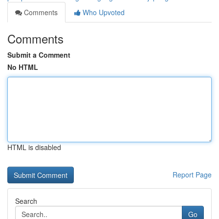
Comments
Who Upvoted
Comments
Submit a Comment
No HTML
HTML is disabled
Report Page
Search
Go