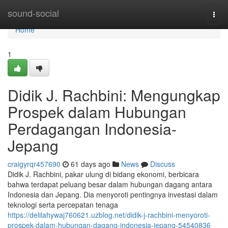
Home
sound-social
Togg
navi
Home
1
Didik J. Rachbini: Mengungkap
Prospek dalam Hubungan
Perdagangan Indonesia-
Jepang
craigyrqr457690
61 days ago
News
Discuss
Didik J. Rachbini, pakar ulung di bidang ekonomi, berbicara
bahwa terdapat peluang besar dalam hubungan dagang antara
Indonesia dan Jepang. Dia menyoroti pentingnya investasi dalam
teknologi serta percepatan tenaga
https://delilahywaj760621.uzblog.net/didik-j-rachbini-menyoroti-
prospek-dalam-hubungan-dagang-indonesia-jepang-54540836