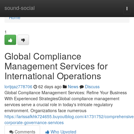
Home
sound-social
Tog
navi
Home
1
Global Compliance
Management Services for
International Operations
lorijqaz778706
62 days ago
News
Discuss
Global Compliance Management Services: Refine Your Business
With Experienced StrategiesGlobal compliance management
services serve a crucial role in today's intricate regulatory
environment. Organizations face numerous
https://larissafkhk724655.buyoutblog.com/41731752/comprehensive
corporate-governance-services
Comments
Who Upvoted