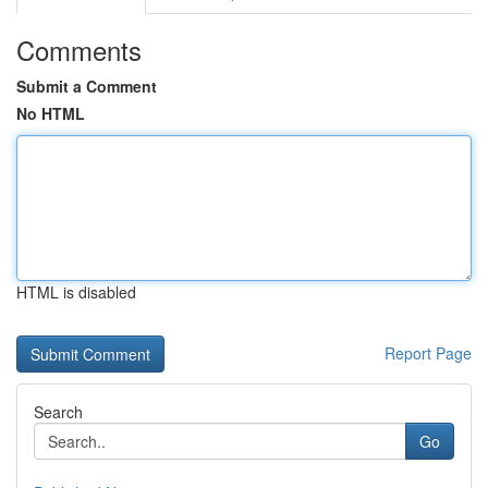
Comments
Submit a Comment
No HTML
HTML is disabled
Report Page
Search
Go