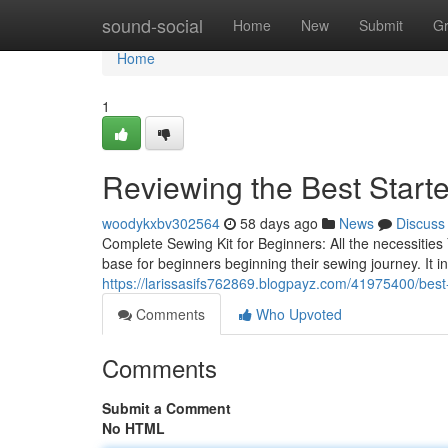
Home
sound-social
Home
New
Submit
G
Home
1
Reviewing the Best Starte
woodykxbv302564
58 days ago
News
Discuss
Complete Sewing Kit for Beginners: All the necessitie
base for beginners beginning their sewing journey. It in
https://larissasifs762869.blogpayz.com/41975400/best-
Comments
Who Upvoted
Comments
Submit a Comment
No HTML