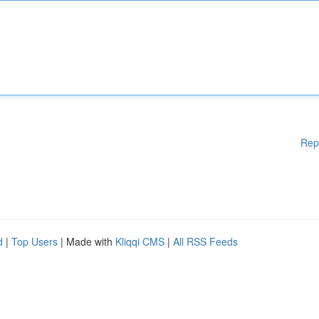
Rep
d
|
Top Users
| Made with
Kliqqi CMS
|
All RSS Feeds