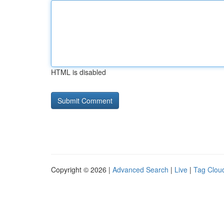
HTML is disabled
Copyright © 2026 |
Advanced Search
|
Live
|
Tag Clou