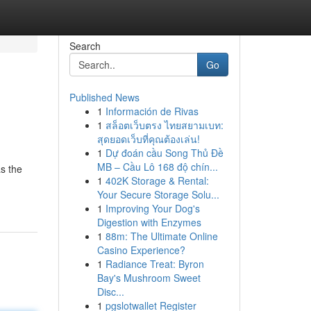
Search
Go
Published News
1
Información de Rivas
1
สล็อตเว็บตรง ไทยสยามเบท:
สุดยอดเว็บที่คุณต้องเล่น!
1
Dự đoán cầu Song Thủ Đề
MB – Cầu Lô 168 độ chín...
s the
1
402K Storage & Rental:
Your Secure Storage Solu...
1
Improving Your Dog's
Digestion with Enzymes
1
88m: The Ultimate Online
Casino Experience?
1
Radiance Treat: Byron
Bay's Mushroom Sweet
Disc...
1
pgslotwallet Register