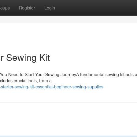
roups
Register
Login
r Sewing Kit
s You Need to Start Your Sewing JourneyA fundamental sewing kit acts a
cludes crucial tools, from a
starter-sewing-kit-essential-beginner-sewing-supplies