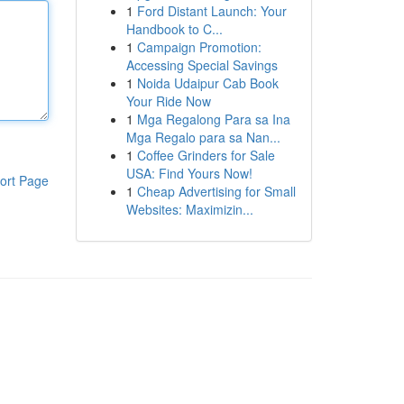
1
Ford Distant Launch: Your
Handbook to C...
1
Campaign Promotion:
Accessing Special Savings
1
Noida Udaipur Cab Book
Your Ride Now
1
Mga Regalong Para sa Ina
Mga Regalo para sa Nan...
1
Coffee Grinders for Sale
USA: Find Yours Now!
ort Page
1
Cheap Advertising for Small
Websites: Maximizin...