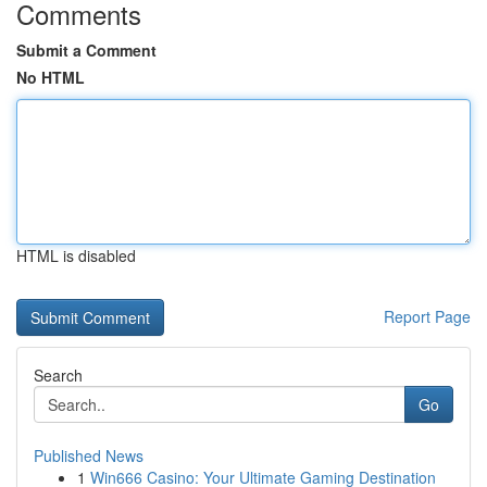
Comments
Submit a Comment
No HTML
HTML is disabled
Report Page
Search
Go
Published News
1
Win666 Casino: Your Ultimate Gaming Destination