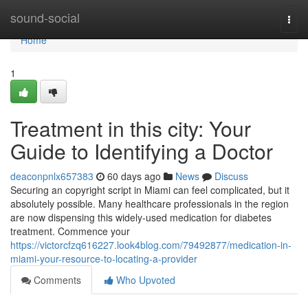
Home
sound-social
Togg
navi
Home
1
Treatment in this city: Your
Guide to Identifying a Doctor
deaconpnlx657383
60 days ago
News
Discuss
Securing an copyright script in Miami can feel complicated, but it
absolutely possible. Many healthcare professionals in the region
are now dispensing this widely-used medication for diabetes
treatment. Commence your
https://victorcfzq616227.look4blog.com/79492877/medication-in-
miami-your-resource-to-locating-a-provider
Comments
Who Upvoted