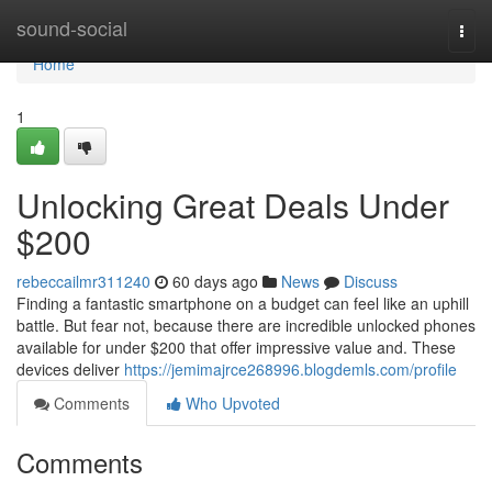
Home
sound-social
Togg
navi
Home
1
Unlocking Great Deals Under
$200
rebeccailmr311240
60 days ago
News
Discuss
Finding a fantastic smartphone on a budget can feel like an uphill
battle. But fear not, because there are incredible unlocked phones
available for under $200 that offer impressive value and. These
devices deliver
https://jemimajrce268996.blogdemls.com/profile
Comments
Who Upvoted
Comments