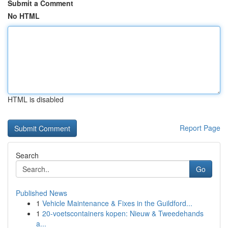
Submit a Comment
No HTML
HTML is disabled
Report Page
Search
Go
Published News
1
Vehicle Maintenance & Fixes in the Guildford...
1
20-voetscontainers kopen: Nieuw & Tweedehands
a...