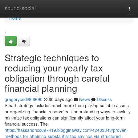
Home
sound-social
Togg
navi
Home
1
Strategic techniques to
reducing your yearly tax
obligation through careful
financial planning
gregorycndl806690
60 days ago
News
Discuss
Smart strategy includes much more than picking suitable assets
or organizing financial reservoirs. Understanding ways to lawfully
minimize tax obligations can significantly affect your long-term
financial success. The
https://hassanqncc697419.blogginaway.com/42463343/proven-
methods-for-attaining-substantial-tax-savings-via-structured-