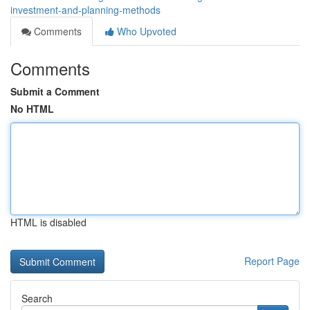
investment-and-planning-methods
Comments
Who Upvoted
Comments
Submit a Comment
No HTML
HTML is disabled
Report Page
Search