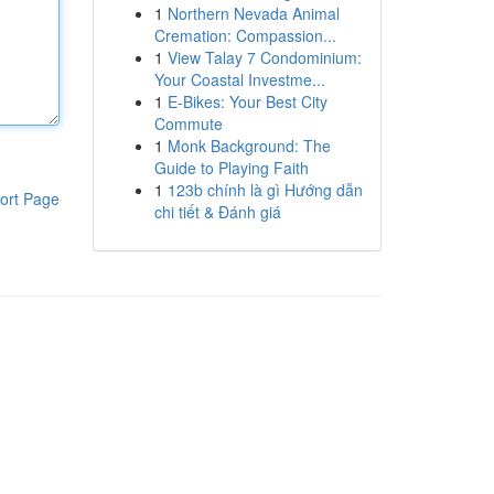
1
Northern Nevada Animal
Cremation: Compassion...
1
View Talay 7 Condominium:
Your Coastal Investme...
1
E-Bikes: Your Best City
Commute
1
Monk Background: The
Guide to Playing Faith
1
123b chính là gì Hướng dẫn
ort Page
chi tiết & Đánh giá