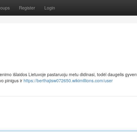
roups
Register
Login
imo išlaidos Lietuvoje pastaruoju metu didinasi, todėl daugelis gyvent
vo pinigus ir
https://berthajisw072650.wikimillions.com/user