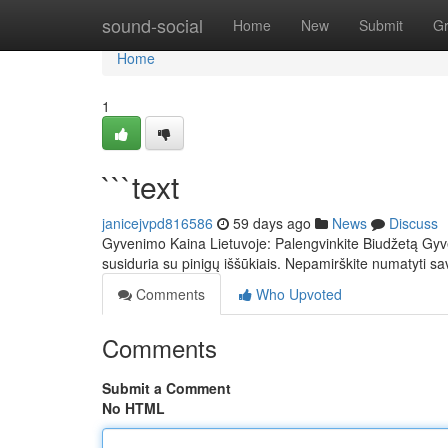
Home
sound-social
Home
New
Submit
G
Home
1
```text
janicejvpd816586
59 days ago
News
Discuss
Gyvenimo Kaina Lietuvoje: Palengvinkite Biudžetą Gyven
susiduria su pinigų iššūkiais. Nepamirškite numatyti sa
Comments
Who Upvoted
Comments
Submit a Comment
No HTML