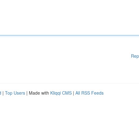
Rep
d
|
Top Users
| Made with
Kliqqi CMS
|
All RSS Feeds