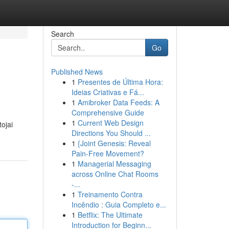
Search
Go
Published News
1
Presentes de Última Hora:
Ideias Criativas e Fá...
1
Amibroker Data Feeds: A
Comprehensive Guide
1
Current Web Design
ojai
Directions You Should ...
1
{Joint Genesis: Reveal
Pain-Free Movement?
1
Managerial Messaging
across Online Chat Rooms
-...
1
Treinamento Contra
Incêndio : Guia Completo e...
1
Betflix: The Ultimate
Introduction for Beginn...