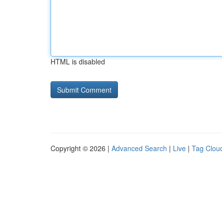
HTML is disabled
Copyright © 2026 |
Advanced Search
|
Live
|
Tag Clou