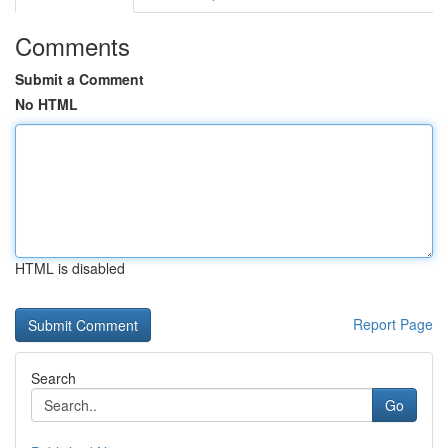
Comments
Submit a Comment
No HTML
HTML is disabled
Report Page
Search
Go