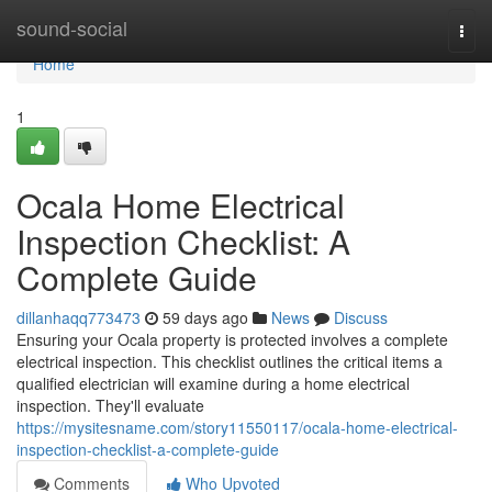
Home
sound-social
Togg
navi
Home
1
Ocala Home Electrical
Inspection Checklist: A
Complete Guide
dillanhaqq773473
59 days ago
News
Discuss
Ensuring your Ocala property is protected involves a complete
electrical inspection. This checklist outlines the critical items a
qualified electrician will examine during a home electrical
inspection. They'll evaluate
https://mysitesname.com/story11550117/ocala-home-electrical-
inspection-checklist-a-complete-guide
Comments
Who Upvoted