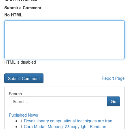
Submit a Comment
No HTML
HTML is disabled
Report Page
Search
Go
Published News
1
Revolutionary computational techniques are tran...
1
Cara Mudah Menang123 copyright: Panduan