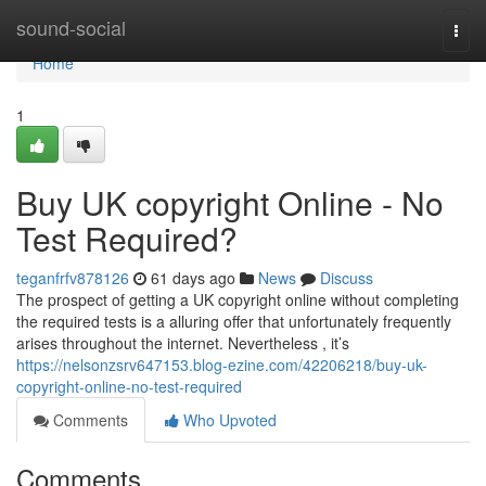
Home
sound-social
Togg
navi
Home
1
Buy UK copyright Online - No
Test Required?
teganfrfv878126
61 days ago
News
Discuss
The prospect of getting a UK copyright online without completing
the required tests is a alluring offer that unfortunately frequently
arises throughout the internet. Nevertheless , it’s
https://nelsonzsrv647153.blog-ezine.com/42206218/buy-uk-
copyright-online-no-test-required
Comments
Who Upvoted
Comments