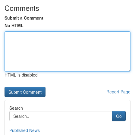
Comments
Submit a Comment
No HTML
HTML is disabled
Report Page
Search
Go
Published News