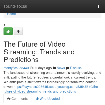
Home
sound-social
Togg
navi
Home
1
The Future of Video
Streaming: Trends and
Predictions
montyfjcs358440
60 days ago
News
Discuss
The landscape of streaming entertainment is rapidly evolving, and
anticipating the future requires a careful look at current trends.
We anticipate a shift towards increasingly personalized content ,
driven
https://zaynetss025645.aboutyoublog.com/53545540/the-
future-of-video-streaming-trends-and-predictions
Comments
Who Upvoted