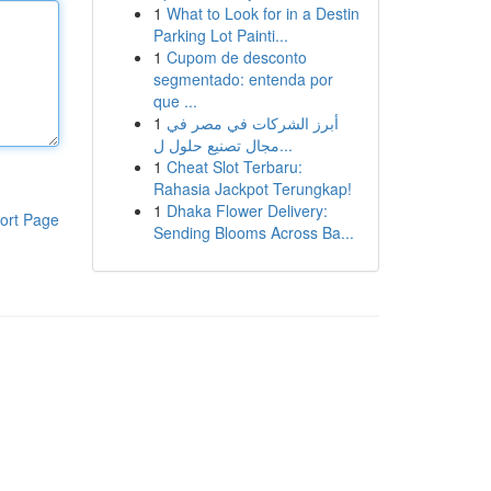
1
What to Look for in a Destin
Parking Lot Painti...
1
Cupom de desconto
segmentado: entenda por
que ...
1
أبرز الشركات في مصر في
مجال تصنيع حلول ل...
1
Cheat Slot Terbaru:
Rahasia Jackpot Terungkap!
1
Dhaka Flower Delivery:
ort Page
Sending Blooms Across Ba...