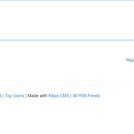
Rep
d
|
Top Users
| Made with
Kliqqi CMS
|
All RSS Feeds