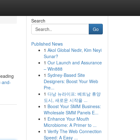
Search
Go
Published News
1
Akol Global Nedir, Kim Neyi
Sunar?
1
Our Launch and Assurance
– Win888
1
Sydney-Based Site
 leading
Designers: Boost Your Web
y-and-
Pre...
1
다낭 뉴라이프: 베트남 휴양
도시, 새로운 시작을 ...
1
Boost Your SMM Business:
Wholesale SMM Panels E...
1
Enhance Your Mouth
Microbiome: A Primer to ...
1
Verify The Web Connection
Speed: A Easy ...