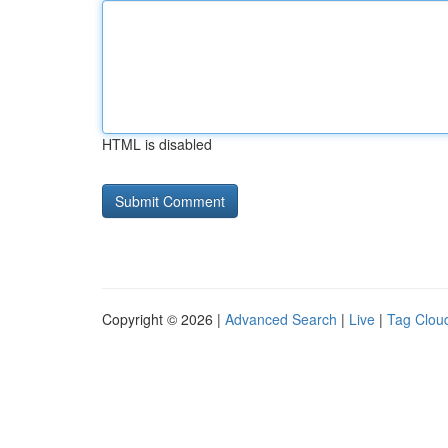
HTML is disabled
Copyright © 2026 |
Advanced Search
|
Live
|
Tag Clou