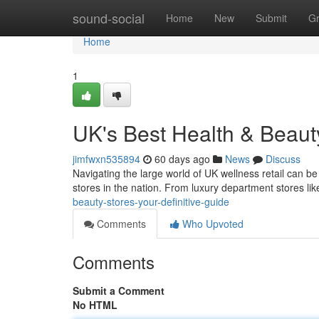
Home
sound-social
Home
New
Submit
G
Home
1
UK's Best Health & Beaut
jimfwxn535894
60 days ago
News
Discuss
Navigating the large world of UK wellness retail can be
stores in the nation. From luxury department stores l
beauty-stores-your-definitive-guide
Comments
Who Upvoted
Comments
Submit a Comment
No HTML