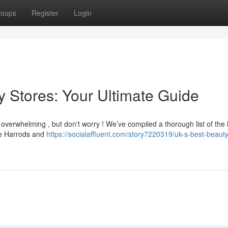
roups
Register
Login
y Stores: Your Ultimate Guide
 overwhelming , but don't worry ! We’ve compiled a thorough list of the
ike Harrods and
https://socialaffluent.com/story7220319/uk-s-best-beaut