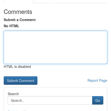
Comments
Submit a Comment
No HTML
HTML is disabled
Report Page
Search
Go