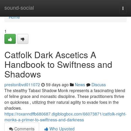
Home
sound-social
Togg
navi
Home
1
Catfolk Dark Ascetics A
Handbook to Swiftness and
Shadows
prestonibvd011072
59 days ago
News
Discuss
The stealthy Tabaxi Shadow Monk represents a fascinating blend
of feline grace and monastic discipline. These practitioners thrive
on quickness , utilizing their natural agility to evade foes in the
shadows.
https://roxanndffb680687.digiblogbox.com/66073871/catfolk-night-
monks-a-primer-to-swiftness-and-darkness
Comments
Who Upvoted