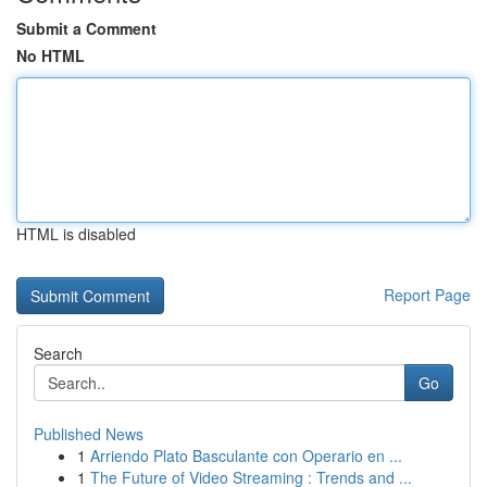
Submit a Comment
No HTML
HTML is disabled
Report Page
Search
Go
Published News
1
Arriendo Plato Basculante con Operario en ...
1
The Future of Video Streaming : Trends and ...