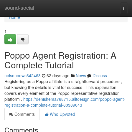
Home
sound-social
Togg
navi
Home
1
Poppo Agent Registration: A
Complete Tutorial
nelsonoews642463
62 days ago
News
Discuss
Registering as a Poppo affiliate is a straightforward procedure ,
but knowing the details is vital for success . This explanation
covers every element of the Poppo representative registration
platform ,
https://denishema768715.alltdesign.com/poppo-agent-
registration-a-complete-tutorial-60389043
Comments
Who Upvoted
Comments