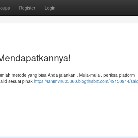
roups
Register
Login
 Mendapatkannya!
mlah metode yang bisa Anda jalankan . Mula-mula , periksa platform
alid sesuai pihak
https://ianimvn605360.blogthisbiz.com/49150944/sal