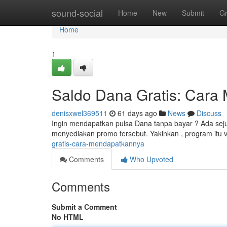
Home
sound-social
Home
New
Submit
G
Home
1
Saldo Dana Gratis: Cara
denisxwel369511
61 days ago
News
Discuss
Ingin mendapatkan pulsa Dana tanpa bayar ? Ada seju
menyediakan promo tersebut. Yakinkan , program itu v
gratis-cara-mendapatkannya
Comments
Who Upvoted
Comments
Submit a Comment
No HTML