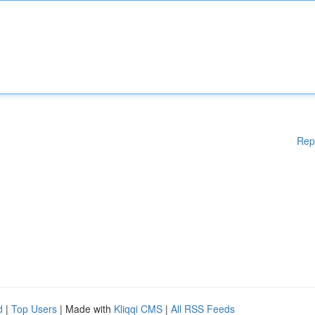
Rep
d
|
Top Users
| Made with
Kliqqi CMS
|
All RSS Feeds