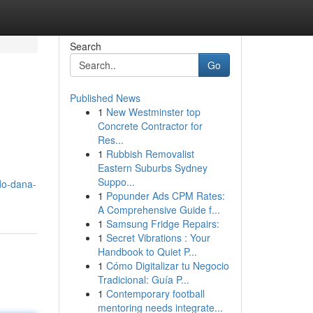
Search
Go
Published News
1
New Westminster top
Concrete Contractor for
Res...
1
Rubbish Removalist
Eastern Suburbs Sydney
Suppo...
do-dana-
1
Popunder Ads CPM Rates:
A Comprehensive Guide f...
1
Samsung Fridge Repairs:
1
Secret Vibrations : Your
Handbook to Quiet P...
1
Cómo Digitalizar tu Negocio
Tradicional: Guía P...
1
Contemporary football
mentoring needs integrate...