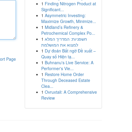
1
Finding Nitrogen Product at
Significant...
1
Asymmetric Investing:
Maximize Growth, Minimize...
1
Midland’s Refinery &
Petrochemical Complex Po...
1
חשפניות: המדריך המלא
למצוא את המושלמת
1
Dự đoán Bất ngờ Đề xuất –
Quay số Hiện tạ...
ort Page
1
Buhnanu's Live Service: A
Performer's Vie...
1
Restore Home Order
Through Deceased Estate
Clea...
1
Ovruxtali: A Comprehensive
Review