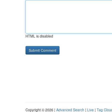
HTML is disabled
Copyright © 2026 |
Advanced Search
|
Live
|
Tag Clou