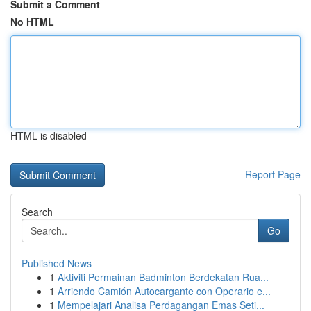
Submit a Comment
No HTML
HTML is disabled
Report Page
Search
Go
Published News
1
Aktiviti Permainan Badminton Berdekatan Rua...
1
Arriendo Camión Autocargante con Operario e...
1
Mempelajari Analisa Perdagangan Emas Seti...