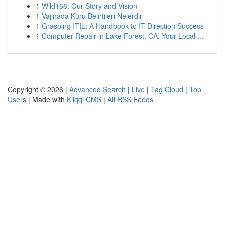
1
Wild168: Our Story and Vision
1
Vajinada Kuru Belirtileri Nelerdir
1
Grasping ITIL: A Handbook to IT Direction Success
1
Computer Repair in Lake Forest, CA: Your Local ...
Copyright © 2026 |
Advanced Search
|
Live
|
Tag Cloud
|
Top
Users
| Made with
Kliqqi CMS
|
All RSS Feeds