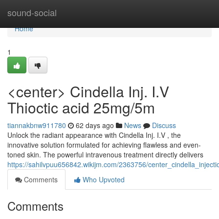
Home
sound-social
Home
1
<center> Cindella Inj. I.V
Thioctic acid 25mg/5m
tiannakbnw911780
62 days ago
News
Discuss
Unlock the radiant appearance with Cindella Inj. I.V , the
innovative solution formulated for achieving flawless and even-
toned skin. The powerful intravenous treatment directly delivers
https://sahilvpuu656842.wikijm.com/2363756/center_cindella_injec
Comments
Who Upvoted
Comments