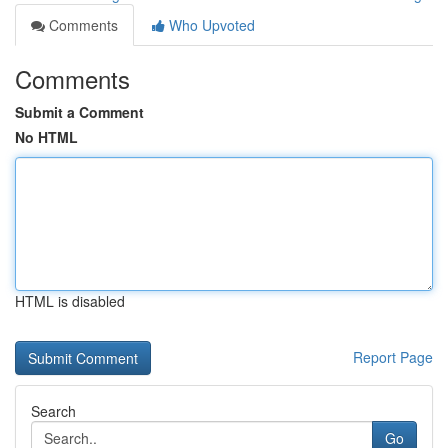
Comments
Who Upvoted
Comments
Submit a Comment
No HTML
HTML is disabled
Report Page
Search
Go