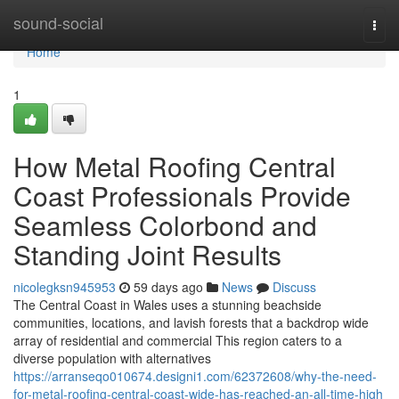
Home
sound-social
Togg
navi
Home
1
How Metal Roofing Central
Coast Professionals Provide
Seamless Colorbond and
Standing Joint Results
nicolegksn945953
59 days ago
News
Discuss
The Central Coast in Wales uses a stunning beachside
communities, locations, and lavish forests that a backdrop wide
array of residential and commercial This region caters to a
diverse population with alternatives
https://arranseqo010674.designi1.com/62372608/why-the-need-
for-metal-roofing-central-coast-wide-has-reached-an-all-time-high