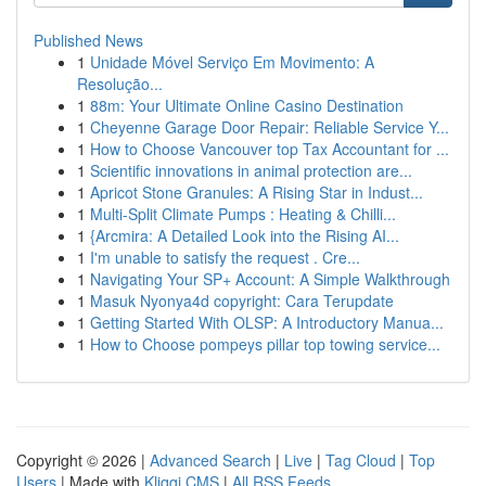
Published News
1
Unidade Móvel Serviço Em Movimento: A
Resolução...
1
88m: Your Ultimate Online Casino Destination
1
Cheyenne Garage Door Repair: Reliable Service Y...
1
How to Choose Vancouver top Tax Accountant for ...
1
Scientific innovations in animal protection are...
1
Apricot Stone Granules: A Rising Star in Indust...
1
Multi-Split Climate Pumps : Heating & Chilli...
1
{Arcmira: A Detailed Look into the Rising AI...
1
I'm unable to satisfy the request . Cre...
1
Navigating Your SP+ Account: A Simple Walkthrough
1
Masuk Nyonya4d copyright: Cara Terupdate
1
Getting Started With OLSP: A Introductory Manua...
1
How to Choose pompeys pillar top towing service...
Copyright © 2026 |
Advanced Search
|
Live
|
Tag Cloud
|
Top
Users
| Made with
Kliqqi CMS
|
All RSS Feeds