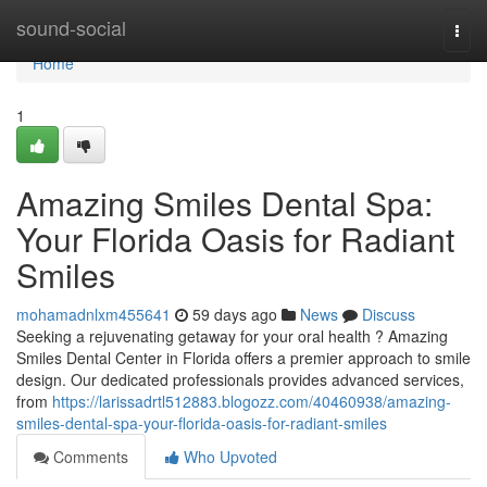
Home
sound-social
Togg
navi
Home
1
Amazing Smiles Dental Spa:
Your Florida Oasis for Radiant
Smiles
mohamadnlxm455641
59 days ago
News
Discuss
Seeking a rejuvenating getaway for your oral health ? Amazing
Smiles Dental Center in Florida offers a premier approach to smile
design. Our dedicated professionals provides advanced services,
from
https://larissadrtl512883.blogozz.com/40460938/amazing-
smiles-dental-spa-your-florida-oasis-for-radiant-smiles
Comments
Who Upvoted