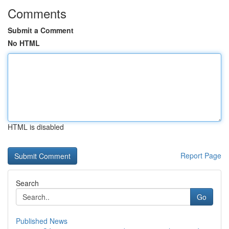
Comments
Submit a Comment
No HTML
HTML is disabled
Report Page
Search
Go
Published News