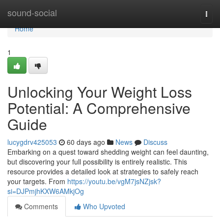
Home
sound-social
Togg
navi
Home
1
Unlocking Your Weight Loss
Potential: A Comprehensive
Guide
lucygdrv425053
60 days ago
News
Discuss
Embarking on a quest toward shedding weight can feel daunting,
but discovering your full possibility is entirely realistic. This
resource provides a detailed look at strategies to safely reach
your targets. From
https://youtu.be/vgM7jsNZjsk?
si=DJPmjhKXW6AMkjOg
Comments
Who Upvoted