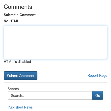
Comments
Submit a Comment
No HTML
HTML is disabled
Report Page
Search
Go
Published News