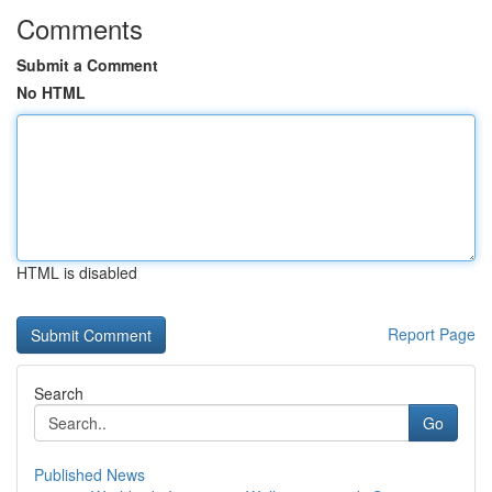
Comments
Submit a Comment
No HTML
HTML is disabled
Report Page
Search
Go
Published News