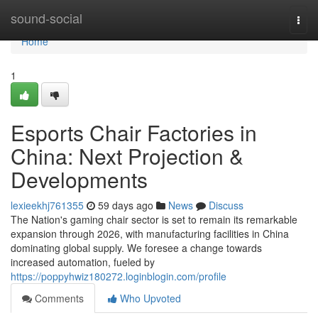
Home
sound-social
Togg
navi
Home
1
Esports Chair Factories in
China: Next Projection &
Developments
lexieekhj761355
59 days ago
News
Discuss
The Nation's gaming chair sector is set to remain its remarkable
expansion through 2026, with manufacturing facilities in China
dominating global supply. We foresee a change towards
increased automation, fueled by
https://poppyhwiz180272.loginblogin.com/profile
Comments
Who Upvoted