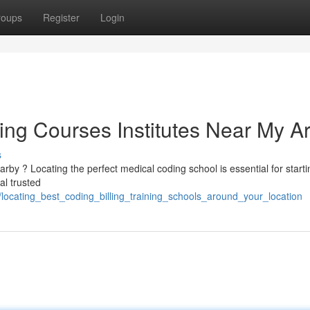
roups
Register
Login
ing Courses Institutes Near My A
s
y ? Locating the perfect medical coding school is essential for starti
al trusted
locating_best_coding_billing_training_schools_around_your_location