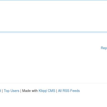
Rep
d
|
Top Users
| Made with
Kliqqi CMS
|
All RSS Feeds