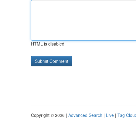
HTML is disabled
Copyright © 2026 |
Advanced Search
|
Live
|
Tag Clou