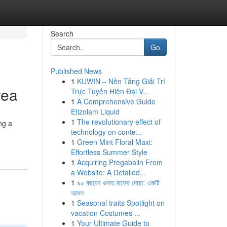
Search
Go
Published News
1
KUWIN – Nền Tảng Giải Trí
rea
Trực Tuyến Hiện Đại V...
1
A Comprehensive Guide
Etizolam Liquid
1
The revolutionary effect of
ng a
technology on conte...
1
Green Mint Floral Maxi:
Effortless Summer Style
1
Acquiring Pregabalin From
a Website: A Detailed...
1
৯০ বছরের গুনাহ মাফের দোয়া: একটি
আমল
1
Seasonal traits Spotlight on
vacation Costumes ...
1
Your Ultimate Guide to