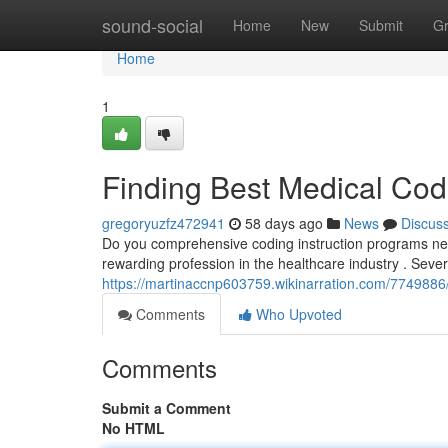
Home
sound-social
Home
New
Submit
G
Home
1
Finding Best Medical Cod
gregoryuzfz472941
58 days ago
News
Discus
Do you comprehensive coding instruction programs nearb
rewarding profession in the healthcare industry . Sever
https://martinaccnp603759.wikinarration.com/7749886/
Comments
Who Upvoted
Comments
Submit a Comment
No HTML