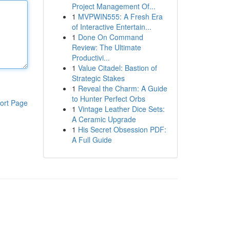
Project Management Of...
1
MVPWIN555: A Fresh Era
of Interactive Entertain...
1
Done On Command
Review: The Ultimate
Productivi...
1
Value Citadel: Bastion of
Strategic Stakes
1
Reveal the Charm: A Guide
to Hunter Perfect Orbs
ort Page
1
Vintage Leather Dice Sets:
A Ceramic Upgrade
1
His Secret Obsession PDF:
A Full Guide