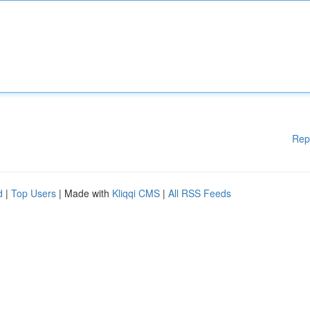
Rep
d
|
Top Users
| Made with
Kliqqi CMS
|
All RSS Feeds