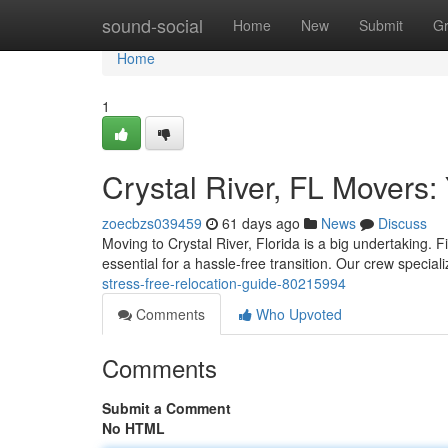
Home
sound-social
Home
New
Submit
G
Home
1
Crystal River, FL Movers:
zoecbzs039459
61 days ago
News
Discuss
Moving to Crystal River, Florida is a big undertaking. 
essential for a hassle-free transition. Our crew special
stress-free-relocation-guide-80215994
Comments
Who Upvoted
Comments
Submit a Comment
No HTML