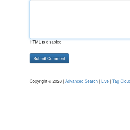
HTML is disabled
Copyright © 2026 |
Advanced Search
|
Live
|
Tag Clou