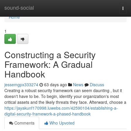
Home
sound-social
Togg
navi
Home
1
Constructing a Security
Framework: A Gradual
Handbook
jessemgpx333274
63 days ago
News
Discuss
Creating a robust security framework can seem daunting , but it
doesn't have to be. To begin, identify your organization's most
critical assets and the likely threats they face. Afterward, choose a
https://jayakunf170998.luwebs.com/42590104/establishing-a-
digital-security-framework-a-phased-handbook
Comments
Who Upvoted