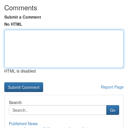
Comments
Submit a Comment
No HTML
HTML is disabled
Report Page
Search
Go
Published News