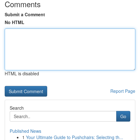
Comments
Submit a Comment
No HTML
HTML is disabled
Report Page
Search
Go
Published News
1
Your Ultimate Guide to Pushchairs: Selecting th...