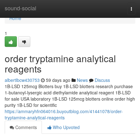
Home
sound-social
Togg
navi
Home
1
order tryptamine analytical
reagents
albertlbcw430753
59 days ago
News
Discuss
1B-LSD 125mcg Blotters buy 1B-LSD blotters research purchase
1-butanoyl-lysergic acid diethylamide analytical reagent 1B-LSD
for sale USA laboratory 1B-LSD 125mcg blotters online order high
purity 1B-LSD for scientific
https://ammaryhfn064016.buyoutblog.com/41441078/order-
tryptamine-analytical-reagents
Comments
Who Upvoted