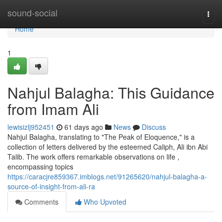
Home
sound-social
Togg
navi
Home
1
Nahjul Balagha: This Guidance
from Imam Ali
lewisizlj952451
61 days ago
News
Discuss
Nahjul Balagha, translating to "The Peak of Eloquence," is a
collection of letters delivered by the esteemed Caliph, Ali ibn Abi
Talib. The work offers remarkable observations on life ,
encompassing topics
https://caracjre859367.imblogs.net/91265620/nahjul-balagha-a-
source-of-insight-from-ali-ra
Comments
Who Upvoted