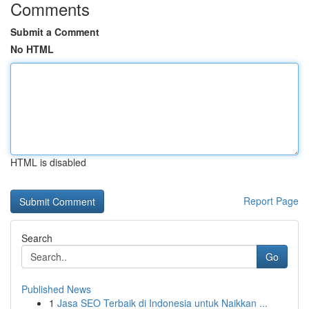
Comments
Submit a Comment
No HTML
HTML is disabled
Report Page
Search
Go
Published News
1
Jasa SEO Terbaik di Indonesia untuk Naikkan ...